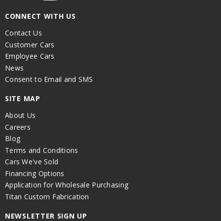
CONNECT WITH US
Contact Us
Customer Cars
Employee Cars
News
Consent to Email and SMS
SITE MAP
About Us
Careers
Blog
Terms and Conditions
Cars We've Sold
Financing Options
Application for Wholesale Purchasing
Titan Custom Fabrication
NEWSLETTER SIGN UP