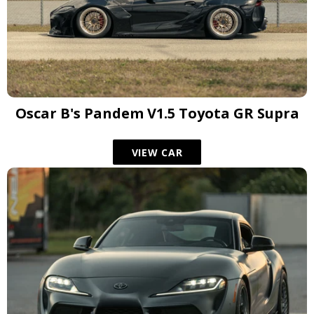
Oscar B's Pandem V1.5 Toyota GR Supra
VIEW CAR