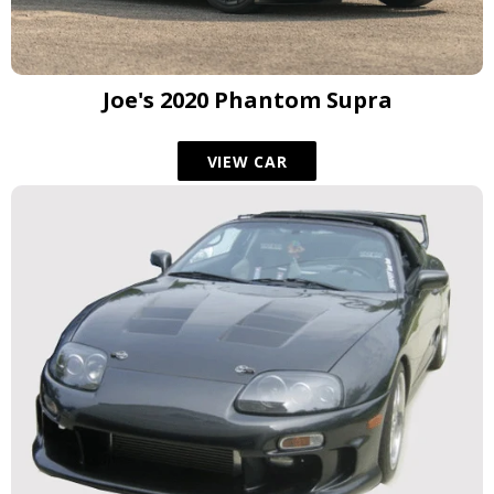
Joe's 2020 Phantom Supra
VIEW CAR