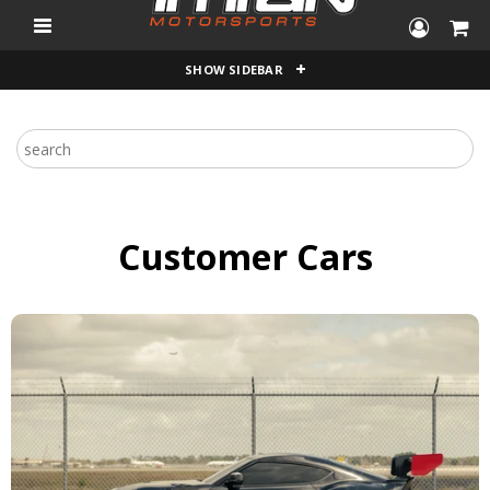
"
SHOW SIDEBAR
Customer Cars