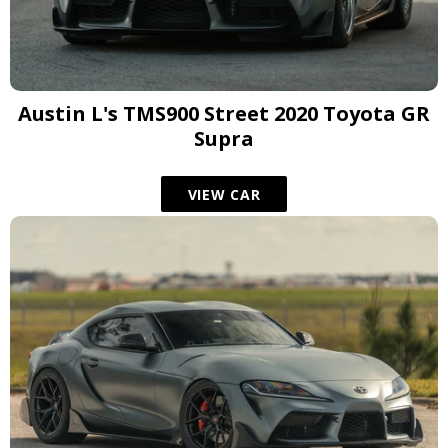
Austin L's TMS900 Street 2020 Toyota GR
Supra
VIEW CAR