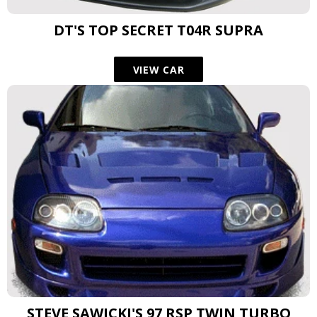
DT'S TOP SECRET T04R SUPRA
VIEW CAR
STEVE SAWICKI'S 97 RSP TWIN TURBO