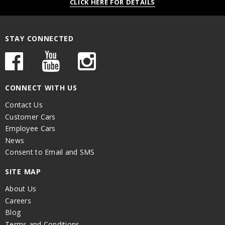
CLICK HERE FOR DETAILS
STAY CONNECTED
CONNECT WITH US
Contact Us
Customer Cars
Employee Cars
News
Consent to Email and SMS
SITE MAP
About Us
Careers
Blog
Terms and Conditions