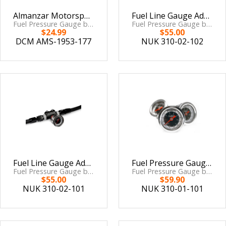
Almanzar Motorsports Mechanical Fuel Pressure Gauge
Fuel Line Gauge Adaptor AN-8 ORB to M10x1
Fuel Pressure Gauge by Delacruz Motorsports
Fuel Pressure Gauge by Nuke Performance
$24.99
$55.00
DCM AMS-1953-177
NUK 310-02-102
Fuel Line Gauge Adaptor AN-8 ORB to 1/8 NPT
Fuel Pressure Gauge 7 BAR / 100 PSI
Fuel Pressure Gauge by Nuke Performance
Fuel Pressure Gauge by Nuke Performance
$55.00
$59.90
NUK 310-02-101
NUK 310-01-101