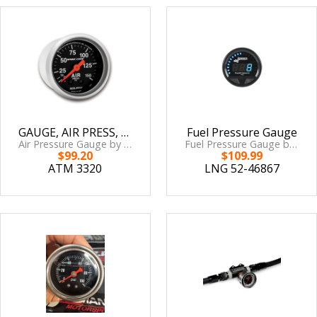
GAUGE, AIR PRESS, 2 1/16in, 150PSI, MECHANICAL, SPORT-COMP
Fuel Pressure Gauge
Air Pressure Gauge by AutoMeter
Fuel Pressure Gauge by Longacre
$99.20
$109.99
ATM 3320
LNG 52-46867