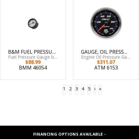
B&M FUEL PRESSURE GAUGE SET - '88-'00 CIVIC/CRX/INTEGRA
GAUGE, OIL PRESSURE, 2 1/16in, 100PSI, DIGITAL STEPPER MOTOR, COBALT
Fuel Pressure Gauge by B&M
Engine Oil Pressure Gauge by AutoMeter
$88.99
$311.07
BMM 46054
ATM 6153
1
2
3
4
5
›
»
FINANCING OPTIONS AVAILABLE -