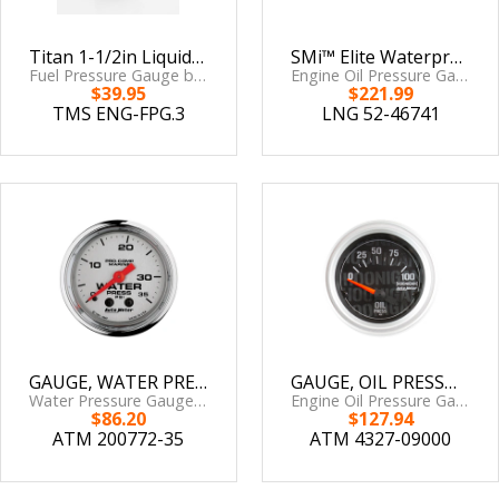
Titan 1-1/2in Liquid filled Pressure Gauge 0-120 White Face #2182-09100
SMi™ Elite Waterproof Gauges from Longacre, Oil Pressure 0-120 psi, Sensor Included
Fuel Pressure Gauge by Titan Motorsports
Engine Oil Pressure Gauge by Longacre Racing
$39.95
$221.99
TMS ENG-FPG.3
LNG 52-46741
GAUGE, WATER PRESS, 2 1/16in, 35PSI, MECHANICAL, MARINE CHROME
GAUGE, OIL PRESSURE, 2 1/16in, 100PSI, ELECTRIC, HOONIGAN
Water Pressure Gauge by AutoMeter
Engine Oil Pressure Gauge by AutoMeter
$86.20
$127.94
ATM 200772-35
ATM 4327-09000