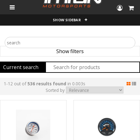
"
SHOW SIDEBAR
Show filters
Current search
1-12 out of
536 results found
in 0.003s
Sorted by