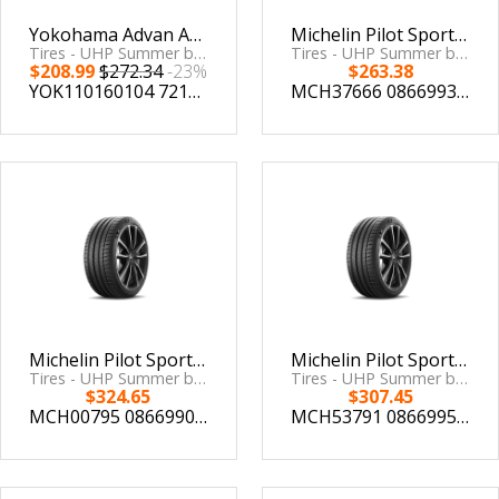
Yokohama Advan Apex V601 Tire - 225/40R18 92Y
Michelin Pilot Sport 4 S 245/40ZR18 (97Y) XL
Tires - UHP Summer by Yokohama Tire
Tires - UHP Summer by Michelin
$208.99
$272.34
-23%
$263.38
YOK110160104
721506601040
MCH37666
086699376664
Michelin Pilot Sport 4 S 275/35ZR18 (99Y) XL
Michelin Pilot Sport 4 S 265/35ZR18 (97Y) XL
Tires - UHP Summer by Michelin
Tires - UHP Summer by Michelin
$324.65
$307.45
MCH00795
086699007957
MCH53791
086699537911