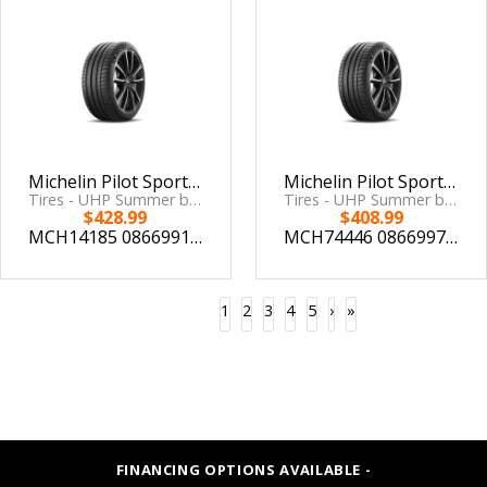
Michelin Pilot Sport 4 S 285/30ZR19 (98Y) XL
Michelin Pilot Sport 4 S 295/30ZR18 (98Y)
Tires - UHP Summer by Michelin
Tires - UHP Summer by Michelin
$428.99
$408.99
MCH14185
086699141859
MCH74446
086699744463
1
2
3
4
5
›
»
FINANCING OPTIONS AVAILABLE -