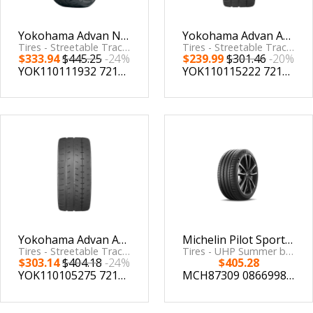
Yokohama Advan Neova AD09 Tire - 235/40R18 95W XL
Yokohama Advan A052 Tire - 225/50R16 96W
Tires - Streetable Track by Yokohama Tire
Tires - Streetable Track by Yokohama Tire
$333.94
$445.25
-24%
$239.99
$301.46
-20%
YOK110111932
721506119323
YOK110115222
721506152221
Yokohama Advan A052 Tire - 245/45R16 94W
Michelin Pilot Sport 4 S 265/35ZR19 (98Y) XL
Tires - Streetable Track by Yokohama Tire
Tires - UHP Summer by Michelin
$303.14
$404.18
-24%
$405.28
YOK110105275
721506052750
MCH87309
086699873095