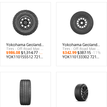
Yokohama Geolandar X-MT Tire - 38X13.50R24 123Q
Yokohama Geolandar M/T G003 Tire - 35X12.50R15 113Q
Tires - Off-Road Max Traction by Yokohama Tire
Tires - Off-Road Max Traction by Yokohama Tire
$986.08
$1,314.77
-24%
$342.99
$387.15
-11%
YOK110155512
721506555121
YOK110133302
721506333026