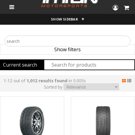
"
SHOW SIDEBAR
Show filters
Current search
1-12 out of
1,012 results found
in 0.005s
Sorted by