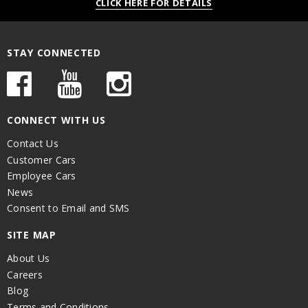
CLICK HERE FOR DETAILS
STAY CONNECTED
CONNECT WITH US
Contact Us
Customer Cars
Employee Cars
News
Consent to Email and SMS
SITE MAP
About Us
Careers
Blog
Terms and Conditions