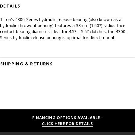
DETAILS
Tilton’s 4300-Series hydraulic release bearing (also known as a
hydraulic throwout bearing) features a 38mm (1.50?) radius-face
contact bearing diameter. Ideal for 4.5? – 5.5? clutches, the 4300-
Series hydraulic release bearing is optimal for direct mount
SHIPPING & RETURNS
FINANCING OPTIONS AVAILABLE -
CLICK HERE FOR DETAILS