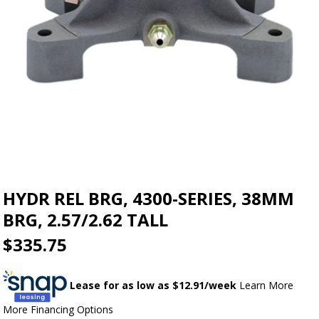
HYDR REL BRG, 4300-SERIES, 38MM
BRG, 2.57/2.62 TALL
$335.75
Lease for as low as $
12.91
/week
Learn More
More Financing Options