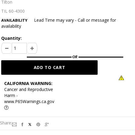
Tilton
TIL 60-4300
Lead Time may vary - Call or message for
AVAILABILITY
availability
Quantity:
CALIFORNIA WARNING:
Cancer and Reproductive
Harm -
www.P65Warnings.ca.gov
Share: