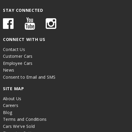
STAY CONNECTED
CONNECT WITH US
Contact Us
Customer Cars
Employee Cars
News
Consent to Email and SMS
SITE MAP
About Us
Careers
Blog
Terms and Conditions
Cars We've Sold