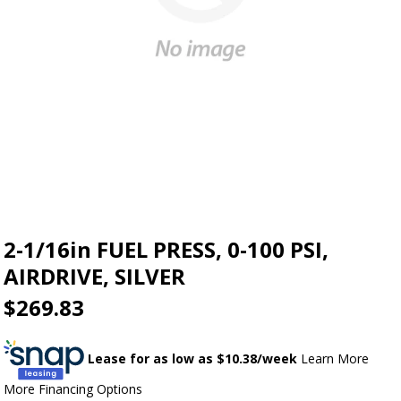
2-1/16in FUEL PRESS, 0-100 PSI,
AIRDRIVE, SILVER
$269.83
Lease for as low as $
10.38
/week
Learn More
More Financing Options