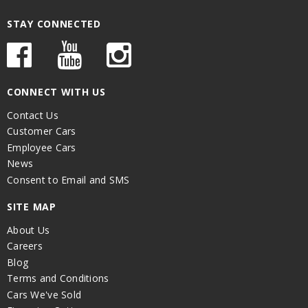
STAY CONNECTED
CONNECT WITH US
Contact Us
Customer Cars
Employee Cars
News
Consent to Email and SMS
SITE MAP
About Us
Careers
Blog
Terms and Conditions
Cars We've Sold