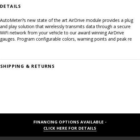
DETAILS
AutoMeter?s new state of the art AirDrive module provides a plug
and play solution that wirelessly transmits data through a secure
WiFi network from your vehicle to our award winning AirDrive
gauges. Program configurable colors, warning points and peak re
SHIPPING & RETURNS
FINANCING OPTIONS AVAILABLE -
CLICK HERE FOR DETAILS