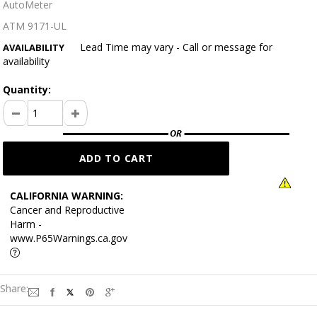
AutoMeter
ATM 9171-UL
Lead Time may vary - Call or message for
AVAILABILITY
availability
Quantity:
CALIFORNIA WARNING:
Cancer and Reproductive
Harm -
www.P65Warnings.ca.gov
Share: