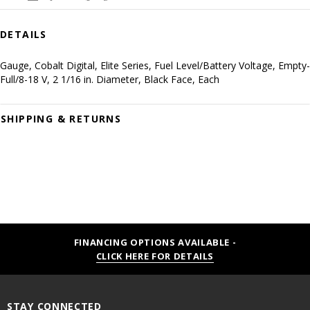
DETAILS
Gauge, Cobalt Digital, Elite Series, Fuel Level/Battery Voltage, Empty-
Full/8-18 V, 2 1/16 in. Diameter, Black Face, Each
SHIPPING & RETURNS
FINANCING OPTIONS AVAILABLE -
CLICK HERE FOR DETAILS
STAY CONNECTED