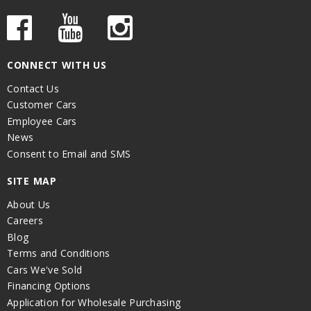
CONNECT WITH US
Contact Us
Customer Cars
Employee Cars
News
Consent to Email and SMS
SITE MAP
About Us
Careers
Blog
Terms and Conditions
Cars We've Sold
Financing Options
Application for Wholesale Purchasing