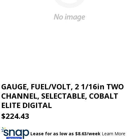
GAUGE, FUEL/VOLT, 2 1/16in TWO
CHANNEL, SELECTABLE, COBALT
ELITE DIGITAL
$224.43
Lease for as low as $
8.63
/week
Learn More