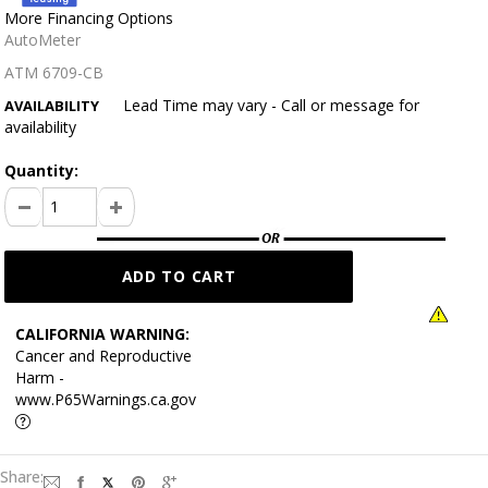
More Financing Options
AutoMeter
ATM 6709-CB
Lead Time may vary - Call or message for
AVAILABILITY
availability
Quantity:
CALIFORNIA WARNING:
Cancer and Reproductive
Harm -
www.P65Warnings.ca.gov
Share: