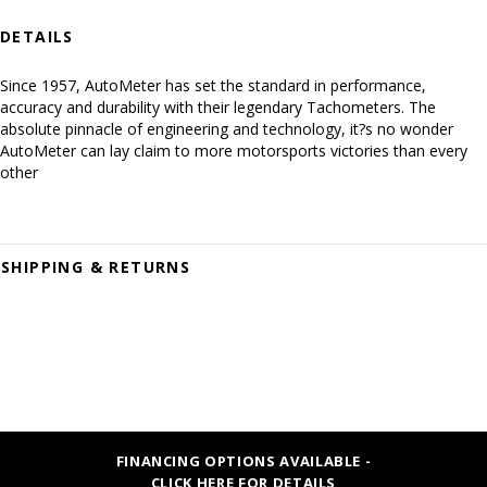
DETAILS
Since 1957, AutoMeter has set the standard in performance,
accuracy and durability with their legendary Tachometers. The
absolute pinnacle of engineering and technology, it?s no wonder
AutoMeter can lay claim to more motorsports victories than every
other
SHIPPING & RETURNS
FINANCING OPTIONS AVAILABLE -
CLICK HERE FOR DETAILS