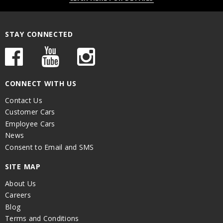
STAY CONNECTED
CONNECT WITH US
Contact Us
Customer Cars
Employee Cars
News
Consent to Email and SMS
SITE MAP
About Us
Careers
Blog
Terms and Conditions