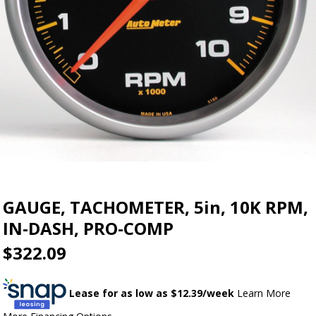
GAUGE, TACHOMETER, 5in, 10K RPM,
IN-DASH, PRO-COMP
$322.09
Lease for as low as $
12.39
/week
Learn More