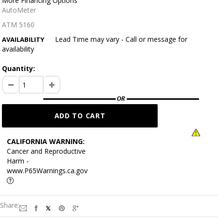
More Financing Options
AutoMeter
ATM 5160
Lead Time may vary - Call or message for
AVAILABILITY
availability
Quantity:
CALIFORNIA WARNING:
Cancer and Reproductive
Harm -
www.P65Warnings.ca.gov
Share: