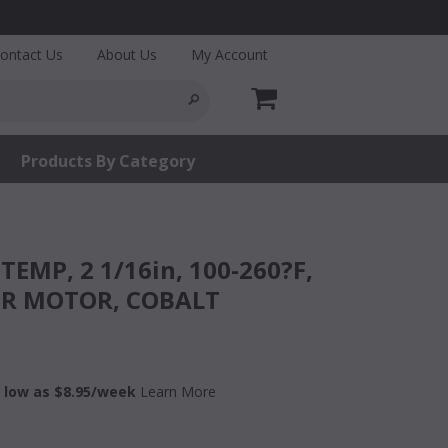
ontact Us
About Us
My Account
Products By Category
ER MOTOR, COBALT
 low as $
8.95
/week
Learn More