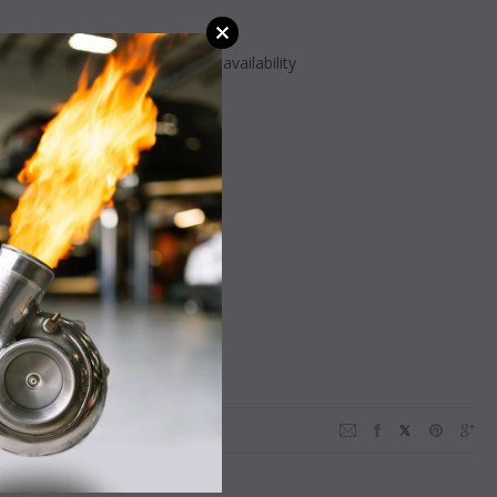
ay vary - Call or message for availability
NING:
Cancer
Harm -
ca.gov