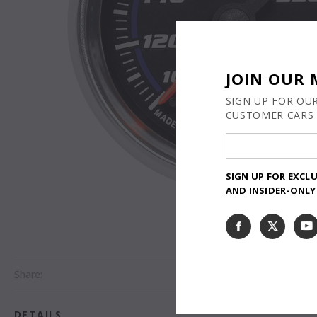
JOIN OUR 
SIGN UP FOR OU
CUSTOMER CARS 
SIGN UP FOR EXCL
AND INSIDER-ONL
Share:
DETAILS