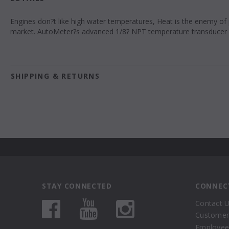
Engines don?t like high water temperatures, Heat is the enemy of
market. AutoMeter?s advanced 1/8? NPT temperature transducer 
SHIPPING & RETURNS
STAY CONNECTED
CONNEC
Contact 
Customer
Employee