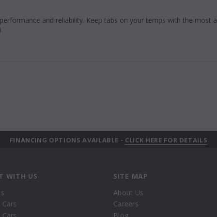
 performance and reliability. Keep tabs on your temps with the most
i
FINANCING OPTIONS AVAILABLE -
CLICK HERE FOR DETAILS
T WITH US
SITE MAP
Us
About Us
 Cars
Careers
 Cars
Blog