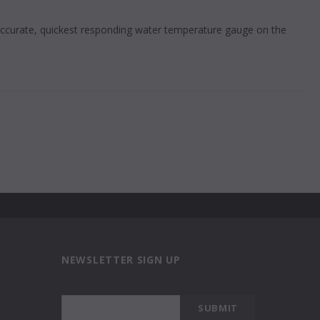
 accurate, quickest responding water temperature gauge on the
NEWSLETTER SIGN UP