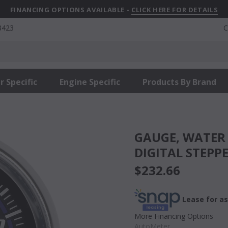
FINANCING OPTIONS AVAILABLE -
CLICK HERE FOR DETAILS
8423
C
r Specific
Engine Specific
Products By Brand
GAUGE, WATER TEMP, 2 1/16in, 100-260?F,
DIGITAL STEPP
$232.66
Lease for as
More Financing Options
AutoMeter