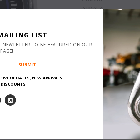
ATM 6155
Lead Time m
AVAILABILITY
Quantity:
MAILING LIST
R NEWLETTER TO BE FEATURED ON OUR
PAGE!
USIVE UPDATES, NEW ARRIVALS
Y DISCOUNTS
CALIFORNIA WAR
and Reproductive 
www.P65Warnings.