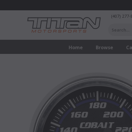
"
(407) 277-
Home
Browse
Ca