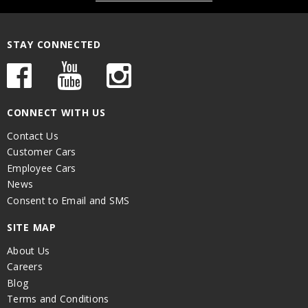
STAY CONNECTED
CONNECT WITH US
Contact Us
Customer Cars
Employee Cars
News
Consent to Email and SMS
SITE MAP
About Us
Careers
Blog
Terms and Conditions