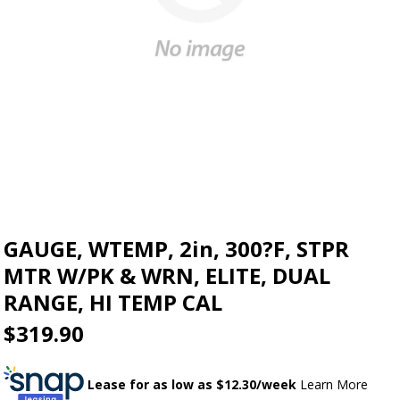
GAUGE, WTEMP, 2in, 300?F, STPR
MTR W/PK & WRN, ELITE, DUAL
RANGE, HI TEMP CAL
$319.90
Lease for as low as $
12.30
/week
Learn More