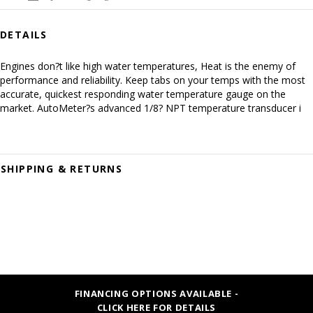
DETAILS
Engines don?t like high water temperatures, Heat is the enemy of
performance and reliability. Keep tabs on your temps with the most
accurate, quickest responding water temperature gauge on the
market. AutoMeter?s advanced 1/8? NPT temperature transducer i
SHIPPING & RETURNS
FINANCING OPTIONS AVAILABLE -
CLICK HERE FOR DETAILS