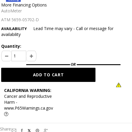
More Financing Options
AutoMeter
ATM 5659-05702-D
Lead Time may vary - Call or message for
AVAILABILITY
availability
Quantity:
CALIFORNIA WARNING:
Cancer and Reproductive
Harm -
www.P65Warnings.ca.gov
Share: