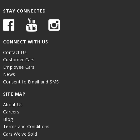
STAY CONNECTED
CONNECT WITH US
Contact Us
Customer Cars
Employee Cars
News
Consent to Email and SMS
SITE MAP
About Us
Careers
Blog
Terms and Conditions
Cars We've Sold