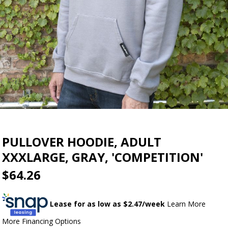
PULLOVER HOODIE, ADULT
XXXLARGE, GRAY, 'COMPETITION'
$64.26
Lease for as low as $
2.47
/week
Learn More
More Financing Options