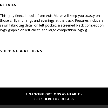
DETAILS
This gray fleece hoodie from AutoMeter will keep you toasty on
those chilly mornings and evenings at the track. Features include a
sewn fabric tag detail on left pocket, a screened black competition
logo graphic on left chest, and large competition logo g
SHIPPING & RETURNS
FINANCING OPTIONS AVAILABLE -
CLICK HERE FOR DETAILS