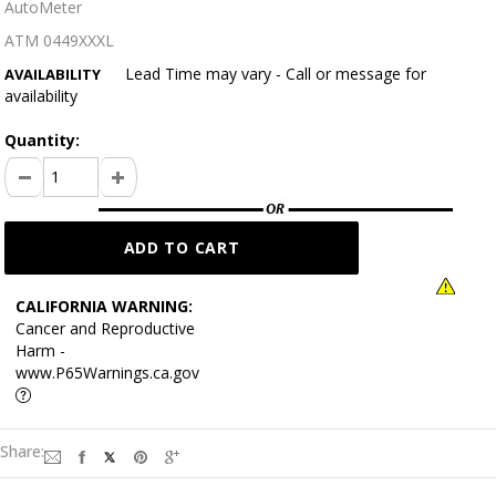
AutoMeter
ATM 0449XXXL
Lead Time may vary - Call or message for
AVAILABILITY
availability
Quantity:
CALIFORNIA WARNING:
Cancer and Reproductive
Harm -
www.P65Warnings.ca.gov
Share: