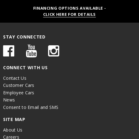
FINANCING OPTIONS AVAILABLE -
CLICK HERE FOR DETAILS
STAY CONNECTED
CONNECT WITH US
Contact Us
Customer Cars
Employee Cars
News
Consent to Email and SMS
SITE MAP
About Us
Careers