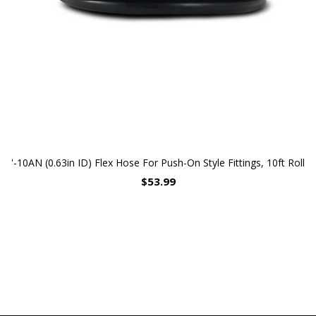
'-10AN (0.63in ID) Flex Hose For Push-On Style Fittings, 10ft Roll
$53.99