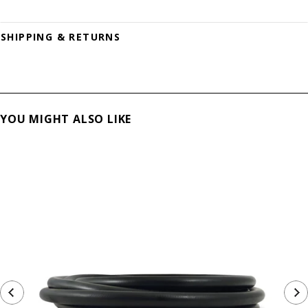
SHIPPING & RETURNS
YOU MIGHT ALSO LIKE