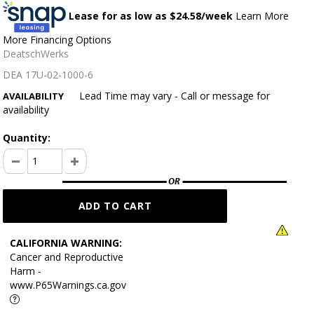
Lease for as low as $
24.58
/week
Learn More
More Financing Options
DeatschWerks
DEA 17U-02-1000-6
Lead Time may vary - Call or message for
AVAILABILITY
availability
Quantity:
CALIFORNIA WARNING:
Cancer and Reproductive
Harm -
www.P65Warnings.ca.gov