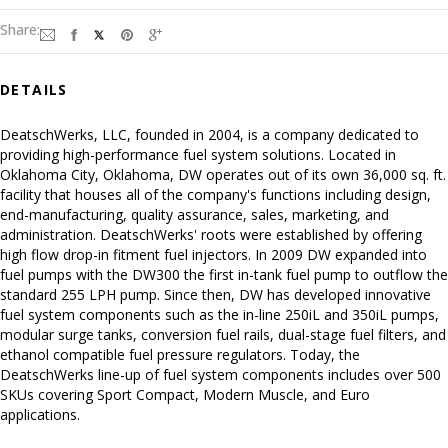
Share:
DETAILS
DeatschWerks, LLC, founded in 2004, is a company dedicated to
providing high-performance fuel system solutions. Located in
Oklahoma City, Oklahoma, DW operates out of its own 36,000 sq. ft.
facility that houses all of the company's functions including design,
end-manufacturing, quality assurance, sales, marketing, and
administration. DeatschWerks' roots were established by offering
high flow drop-in fitment fuel injectors. In 2009 DW expanded into
fuel pumps with the DW300 the first in-tank fuel pump to outflow the
standard 255 LPH pump. Since then, DW has developed innovative
fuel system components such as the in-line 250iL and 350iL pumps,
modular surge tanks, conversion fuel rails, dual-stage fuel filters, and
ethanol compatible fuel pressure regulators. Today, the
DeatschWerks line-up of fuel system components includes over 500
SKUs covering Sport Compact, Modern Muscle, and Euro
applications.