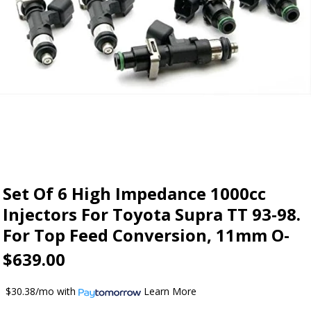
Set Of 6 High Impedance 1000cc
Injectors For Toyota Supra TT 93-98.
For Top Feed Conversion, 11mm O-
$639.00
$30.38/mo
with
Learn More