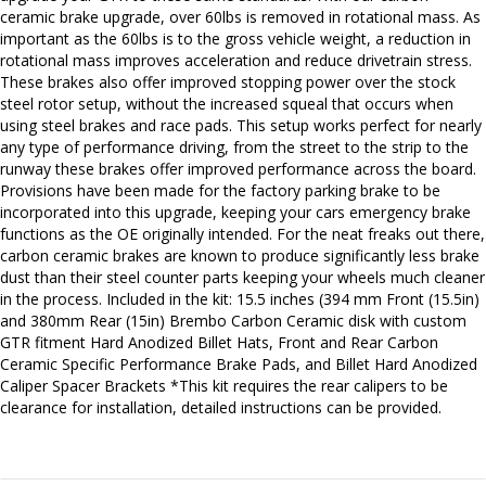
ceramic brake upgrade, over 60lbs is removed in rotational mass. As
important as the 60lbs is to the gross vehicle weight, a reduction in
rotational mass improves acceleration and reduce drivetrain stress.
These brakes also offer improved stopping power over the stock
steel rotor setup, without the increased squeal that occurs when
using steel brakes and race pads. This setup works perfect for nearly
any type of performance driving, from the street to the strip to the
runway these brakes offer improved performance across the board.
Provisions have been made for the factory parking brake to be
incorporated into this upgrade, keeping your cars emergency brake
functions as the OE originally intended. For the neat freaks out there,
carbon ceramic brakes are known to produce significantly less brake
dust than their steel counter parts keeping your wheels much cleaner
in the process. Included in the kit: 15.5 inches (394 mm Front (15.5in)
and 380mm Rear (15in) Brembo Carbon Ceramic disk with custom
GTR fitment Hard Anodized Billet Hats, Front and Rear Carbon
Ceramic Specific Performance Brake Pads, and Billet Hard Anodized
Caliper Spacer Brackets *This kit requires the rear calipers to be
clearance for installation, detailed instructions can be provided.