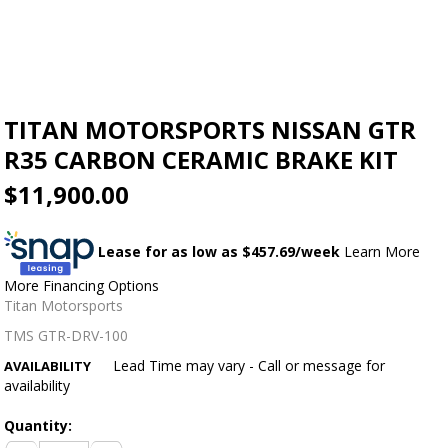
TITAN MOTORSPORTS NISSAN GTR
R35 CARBON CERAMIC BRAKE KIT
$11,900.00
Lease for as low as $
457.69
/week
Learn More
More Financing Options
Titan Motorsports
TMS GTR-DRV-100
Lead Time may vary - Call or message for
AVAILABILITY
availability
Quantity: