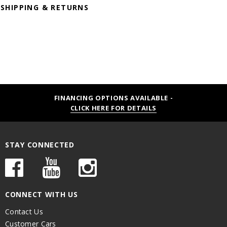
SHIPPING & RETURNS
FINANCING OPTIONS AVAILABLE -
CLICK HERE FOR DETAILS
STAY CONNECTED
CONNECT WITH US
Contact Us
Customer Cars