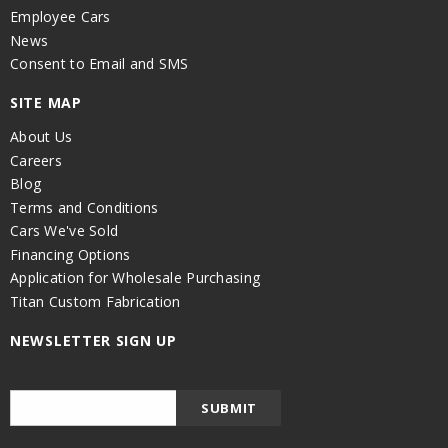
Employee Cars
News
Consent to Email and SMS
SITE MAP
About Us
Careers
Blog
Terms and Conditions
Cars We've Sold
Financing Options
Application for Wholesale Purchasing
Titan Custom Fabrication
NEWSLETTER SIGN UP