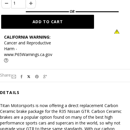
CALIFORNIA WARNING:
Cancer and Reproductive
Harm -
www.P65Warnings.ca.gov
Share:
DETAILS
Titan Motorsports is now offering a direct replacement Carbon
Ceramic brake package for the R35 Nissan GTR. Carbon Ceramic
brakes are a popular option found on many of the best high
performance sports cars and supercars in the world, so why not
upgrade your GTR to these same standards. With our carbon